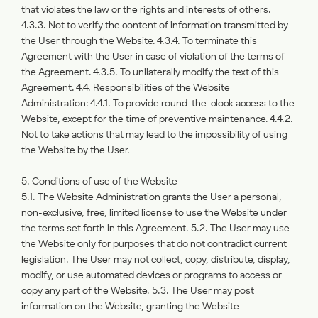
that violates the law or the rights and interests of others.
4.3.3. Not to verify the content of information transmitted by
the User through the Website. 4.3.4. To terminate this
Agreement with the User in case of violation of the terms of
the Agreement. 4.3.5. To unilaterally modify the text of this
Agreement. 4.4. Responsibilities of the Website
Administration: 4.4.1. To provide round-the-clock access to the
Website, except for the time of preventive maintenance. 4.4.2.
Not to take actions that may lead to the impossibility of using
the Website by the User.
5. Conditions of use of the Website
5.1. The Website Administration grants the User a personal,
non-exclusive, free, limited license to use the Website under
the terms set forth in this Agreement. 5.2. The User may use
the Website only for purposes that do not contradict current
legislation. The User may not collect, copy, distribute, display,
modify, or use automated devices or programs to access or
copy any part of the Website. 5.3. The User may post
information on the Website, granting the Website