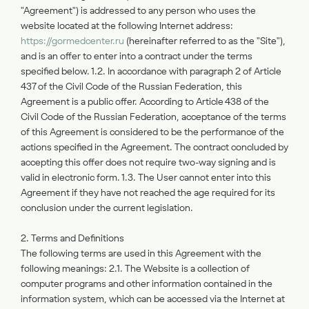
"Agreement") is addressed to any person who uses the
website located at the following Internet address:
https://gormedcenter.ru
(hereinafter referred to as the "Site"),
and is an offer to enter into a contract under the terms
specified below. 1.2. In accordance with paragraph 2 of Article
437 of the Civil Code of the Russian Federation, this
Agreement is a public offer. According to Article 438 of the
Civil Code of the Russian Federation, acceptance of the terms
of this Agreement is considered to be the performance of the
actions specified in the Agreement. The contract concluded by
accepting this offer does not require two-way signing and is
valid in electronic form. 1.3. The User cannot enter into this
Agreement if they have not reached the age required for its
conclusion under the current legislation.
2. Terms and Definitions
The following terms are used in this Agreement with the
following meanings: 2.1. The Website is a collection of
computer programs and other information contained in the
information system, which can be accessed via the Internet at