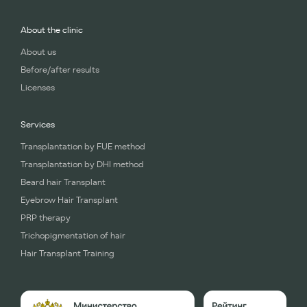
About the clinic
About us
Before/after results
Licenses
Services
Transplantation by FUE method
Transplantation by DHI method
Beard hair Transplant
Eyebrow Hair Transplant
PRP therapy
Trichopigmentation of hair
Hair Transplant Training