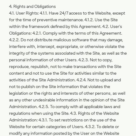
4. Rights and Obligations
4.1. User Rights: 4.1.1. Have 24/7 access to the Website, except
for the time of preventive maintenance. 4.1.2. Use the Site
within the framework defined by this Agreement. 4.2. User's
Obligations: 4.2.1. Comply with the terms of this Agreement.
4.2.2. Do not distribute malicious software that may damage,
interfere with, intercept, expropriate, or otherwise violate the
integrity of the systems associated with the Site, as well as the
personal information of other Users. 4.2.3. Not to copy,
reproduce, republish, not to make transactions with the Site
content and not to use the Site for activities similar to the
activities of the Site Administration. 4.2.4. Not to upload and
not to publish on the Site information that violates the
legislation or the rights and interests of other persons, as well
as any other undesirable information in the opinion of the Site
Administration. 4.2.5. To comply with all applicable laws and
regulations when using the Site. 4.3. Rights of the Website
Administration: 4.3.1. To set restrictions on the use of the
Website for certain categories of Users. 4.3.2. To delete or
modify any information posted by the User on the Website