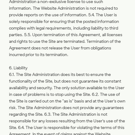
Administration a non-exclusive license to use such
information. The Website Administration is not required to
provide reports on the use of information. 5.4. The User is
solely responsible for ensuring that the posted information
complies with legal requirements, including liability to third
parties. 5.5. Upon termination of this Agreement, all licenses
and rights to use the Site are terminated. Termination of the
Agreement does not release the User from obligations
incurred prior to its termination.
6. Liability
6.1. The Site Administration does its best to ensure the
functionality of the Site, but does not guarantee its constant
availability and security. The only solution available to the User
in case of problems is to stop using the Site. 6.2. The use of
the Site is carried out on the "as is" basis and at the User's own
risk. The Site Administration does not provide any guarantees
regarding the Site. 6.3. The Site Administration is not
responsible for any losses resulting from the User's use of the
Site. 6.4. The User is responsible for violating the terms of this
Agreement. In the event of claims against the Website