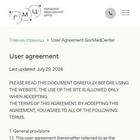
›
Главная страница
User Agreement GorMedCenter
User agreement
Last updated: July 29, 2024
PLEASE READ THIS DOCUMENT CAREFULLY BEFORE USING
THE WEBSITE. THE USE OF THE SITE IS ALLOWED ONLY
WHEN ACCEPTING
THE TERMS OF THIS AGREEMENT. BY ACCEPTING THIS
AGREEMENT, YOU AGREE TO ALL OF THE FOLLOWING
TERMS.
1. General provisions
1.1. This user agreement (hereinafter referred to as the