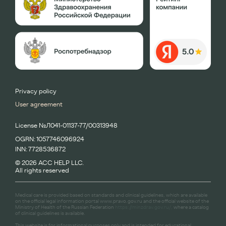
Privacy policy
User agreement
License №Л041-01137-77/00313948
OGRN: 1057746096924
INN: 7728536872
© 2026 ACC HELP LLC.
All rights reserved
Medical care is provided based on standards and clinical guidelines, which are available
on the official legal information portal www.pravo.gov.ru and the official website of the
Ministry of Health of the Russian Federation
https://minzdrav.gov.ru/,
where a catalog
of clinical guidelines is available.
This website is for informational purposes only and is intended for educational