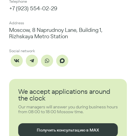
Telephone
+7 (923) 554-02-29
Address
Moscow, 8 Naprudnoy Lane, Building 1,
Rizhskaya Metro Station
Social network
We accept applications around
the clock
Our managers will answer you during business hours
from 08:00 to 18:00 Moscow time.
Получить консультацию в MAX