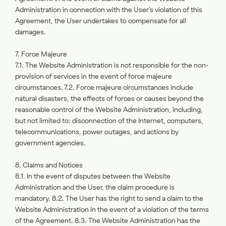
Administration in connection with the User's violation of this
Agreement, the User undertakes to compensate for all
damages.
7. Force Majeure
7.1. The Website Administration is not responsible for the non-
provision of services in the event of force majeure
circumstances. 7.2. Force majeure circumstances include
natural disasters, the effects of forces or causes beyond the
reasonable control of the Website Administration, including,
but not limited to: disconnection of the Internet, computers,
telecommunications, power outages, and actions by
government agencies.
8. Claims and Notices
8.1. In the event of disputes between the Website
Administration and the User, the claim procedure is
mandatory. 8.2. The User has the right to send a claim to the
Website Administration in the event of a violation of the terms
of the Agreement. 8.3. The Website Administration has the