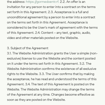
the address:
https://gormedcentr.rf.
2.2. An offer is an
invitation for any person to enter into a contract on the terms
set forth in this Agreement. 2.3. Acceptance is a full and
unconditional agreement by a person to enter into a contract
on the terms set forth in this Agreement. Acceptance is
considered to be the User's mark of agreement with the terms
of this Agreement. 2.4. Content – any text, graphic, audio,
video and other materials posted on the Website.
3. Subject of the Agreement
3.1. The Website Administration grants the User a simple (non-
exclusive) license to use the Website and the content posted
on it under the terms set forth in this Agreement. 3.2. The
Website Administration confirms the existence of all exclusive
rights to the Website. 3.3. The User confirms that by making
the acceptance, he has read and understood the terms of this
Agreement. 3.4. The text of this Agreement is posted on the
Website. The Website Administration may change the terms
of the Agreement at any time. Changes become effective as
soon as they are posted on the Website.