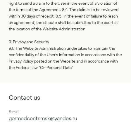
right to send a claim to the User in the event of a violation of
the terms of the Agreement. 8.4. The claim is to be reviewed
within 30 days of receipt. 8.5. In the event of failure to reach
an agreement, the dispute shall be submitted to the court at
the location of the Website Administration.
9. Privacy and Security
9.1. The Website Administration undertakes to maintain the
confidentiality of the User's information in accordance with the
Privacy Policy posted on the Website and in accordance with
the Federal Law "On Personal Data"
Contact us
E-mail
gormedcentr.msk@yandex.ru