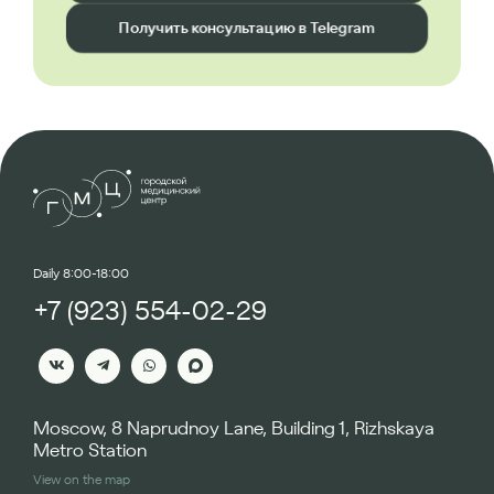
Получить консультацию в Telegram
Daily 8:00-18:00
+7 (923) 554-02-29
Moscow, 8 Naprudnoy Lane, Building 1, Rizhskaya
Metro Station
View on the map