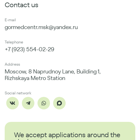
Contact us
E-mail
gormedcentr.msk@yandex.ru
Telephone
+7 (923) 554-02-29
Address
Moscow, 8 Naprudnoy Lane, Building 1,
Rizhskaya Metro Station
Social network
We accept applications around the