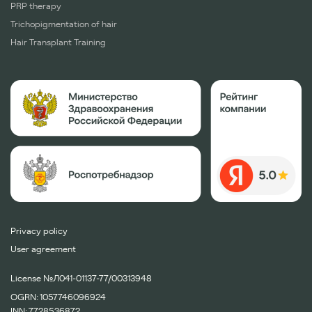
PRP therapy
Trichopigmentation of hair
Hair Transplant Training
Privacy policy
User agreement
License №Л041-01137-77/00313948
OGRN: 1057746096924
INN: 7728536872