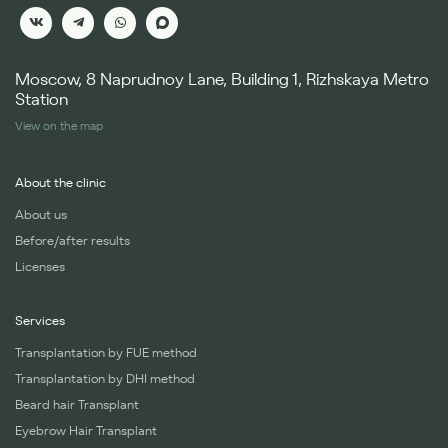
Moscow, 8 Naprudnoy Lane, Building 1, Rizhskaya Metro
Station
View on the map
About the clinic
About us
Before/after results
Licenses
Services
Transplantation by FUE method
Transplantation by DHI method
Beard hair Transplant
Eyebrow Hair Transplant