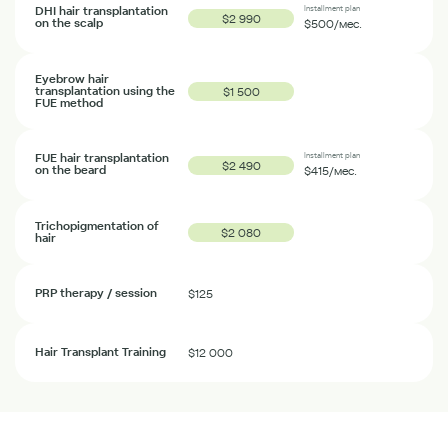
DHI hair transplantation
Installment plan
$2 990
on the scalp
$500
/мес.
Eyebrow hair
transplantation using the
$1 500
FUE method
FUE hair transplantation
Installment plan
$2 490
on the beard
$415
/мес.
Trichopigmentation of
$2 080
hair
PRP therapy / session
$125
Hair Transplant Training
$12 000