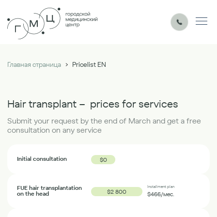
›
Главная страница
Pricelist EN
Hair transplant – prices for services
Submit your request by the end of March and get a free
consultation on any service
Initial consultation
$
0
FUE hair transplantation
Installment plan
$2 800
on the head
$466
/мес.