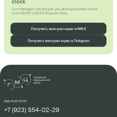
clock
Our managers will answer you during business hours
from 08:00 to 18:00 Moscow time.
Получить консультацию в MAX
Получить консультацию в Telegram
Daily 8:00-18:00
+7 (923) 554-02-29